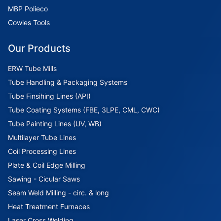
MBP Polieco
Cowles Tools
Our Products
ERW Tube Mills
Tube Handling & Packaging Systems
Tube Finsihing Lines (API)
Tube Coating Systems (FBE, 3LPE, CML, CWC)
Tube Painting Lines (UV, WB)
Multilayer Tube Lines
Coil Processing Lines
Plate & Coil Edge Milling
Sawing - Cicular Saws
Seam Weld Milling - circ. & long
Heat Treatment Furnaces
Laser Cross Welding