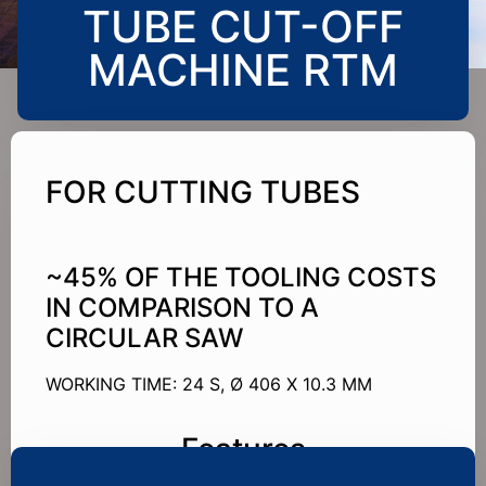
TUBE CUT-OFF
MACHINE RTM
FOR CUTTING TUBES
~45% OF THE TOOLING COSTS
IN COMPARISON TO A
CIRCULAR SAW
WORKING TIME: 24 S, Ø 406 X 10.3 MM
Features