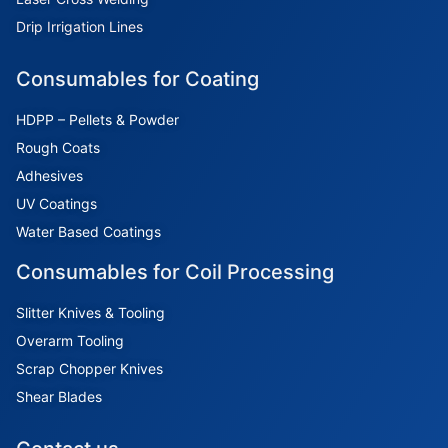
Drip Irrigation Lines
Consumables for Coating
HDPP – Pellets & Powder
Rough Coats
Adhesives
UV Coatings
Water Based Coatings
Consumables for Coil Processing
Slitter Knives & Tooling
Overarm Tooling
Scrap Chopper Knives
Shear Blades