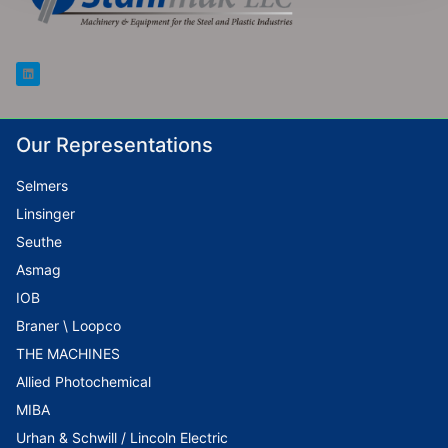
Our Representations
Selmers
Linsinger
Seuthe
Asmag
IOB
Braner \ Loopco
THE MACHINES
Allied Photochemical
MIBA
Urhan & Schwill / Lincoln Electric