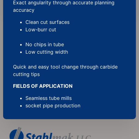
Exact angularity through accurate planning
accuracy
Clean cut surfaces
Low-burr cut
No chips in tube
Low cutting width
Quick and easy tool change through carbide
cutting tips
FIELDS OF APPLICATION
Seamless tube mills
socket pipe production