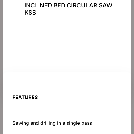
INCLINED BED CIRCULAR SAW
KSS
FEATURES
Sawing and drilling in a single pass