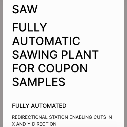
SAW
FULLY
AUTOMATIC
SAWING PLANT
FOR COUPON
SAMPLES
FULLY AUTOMATED
REDIRECTIONAL STATION ENABLING CUTS IN
X AND Y DIRECTION