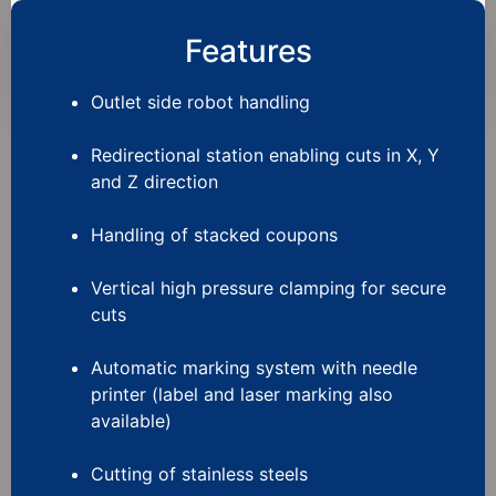
Features
Outlet side robot handling
Redirectional station enabling cuts in X, Y
and Z direction
Handling of stacked coupons
Vertical high pressure clamping for secure
cuts
Automatic marking system with needle
printer (label and laser marking also
available)
Cutting of stainless steels