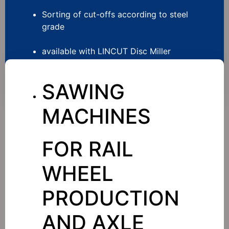
Sorting of cut-offs according to steel
grade
available with LINCUT Disc Miller
SAWING
MACHINES
FOR RAIL
WHEEL
PRODUCTION
AND AXLE