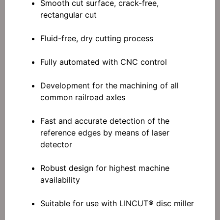
Smooth cut surface, crack-free,
rectangular cut
Fluid-free, dry cutting process
Fully automated with CNC control
Development for the machining of all
common railroad axles
Fast and accurate detection of the
reference edges by means of laser
detector
Robust design for highest machine
availability
Suitable for use with LINCUT® disc miller