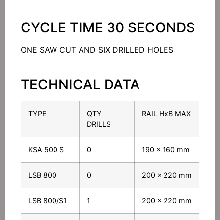
CYCLE TIME 30 SECONDS
ONE SAW CUT AND SIX DRILLED HOLES
TECHNICAL DATA
TYPE
QTY
RAIL HxB MAX
DRILLS
KSA 500 S
0
190 x 160 mm
LSB 800
0
200 x 220 mm
LSB 800/S1
1
200 x 220 mm