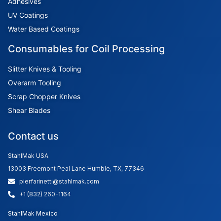
Adhesives
UV Coatings
Water Based Coatings
Consumables for Coil Processing
Slitter Knives & Tooling
Overarm Tooling
Scrap Chopper Knives
Shear Blades
Contact us
StahlMak USA
13003 Freemont Peal Lane Humble, TX, 77346
pierfarinetti@stahlmak.com
+1 (832) 260-1164
StahlMak Mexico