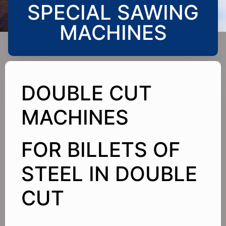
SPECIAL SAWING
MACHINES
DOUBLE CUT
MACHINES
FOR BILLETS OF
STEEL IN DOUBLE
CUT