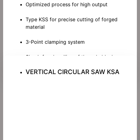
Optimized process for high output
Type KSS for precise cutting of forged
material
3-Point clamping system
Shock-free handling of the axle blanks
VERTICAL CIRCULAR SAW KSA