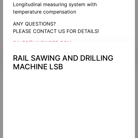
Longitudinal measuring system with
temperature compensation
ANY QUESTIONS?
PLEASE CONTACT US FOR DETAILS!
SALES@LINSINGER.COM
RAIL SAWING AND DRILLING
MACHINE LSB