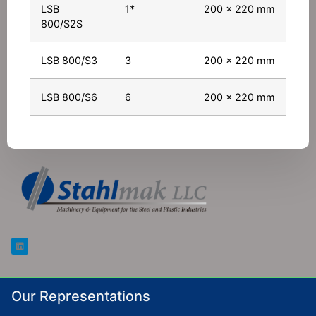
LSB
1*
200 x 220 mm
800/S2S
LSB 800/S3
3
200 x 220 mm
LSB 800/S6
6
200 x 220 mm
Our Representations