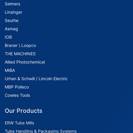
Selmers
Linsinger
Seuthe
Asmag
IOB
Braner \ Loopco
THE MACHINES
Allied Photochemical
MIBA
Urhan & Schwill / Lincoln Electric
MBP Polieco
Cowles Tools
Our Products
ERW Tube Mills
Tube Handling & Packaging Systems