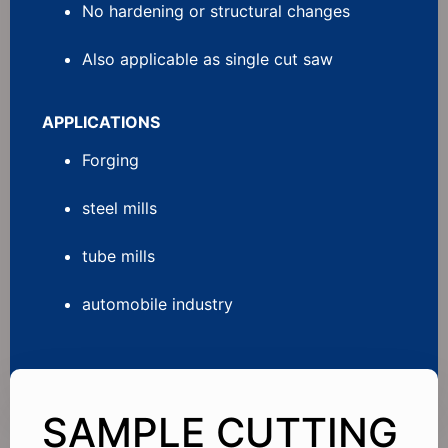
No hardening or structural changes
Also applicable as single cut saw
APPLICATIONS
Forging
steel mills
tube mills
automobile industry
SAMPLE CUTTING