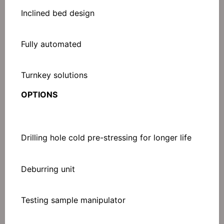
Inclined bed design
Fully automated
Turnkey solutions
OPTIONS
Drilling hole cold pre-stressing for longer life
Deburring unit
Testing sample manipulator