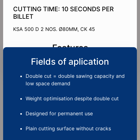
CUTTING TIME: 10 SECONDS PER
BILLET
KSA 500 D 2 NOS. Ø80MM, CK 45
Features
Fields of aplication
Double cut = double sawing capacity and
low space demand
Weight optimisation despite double cut
Designed for permanent use
Plain cutting surface without cracks