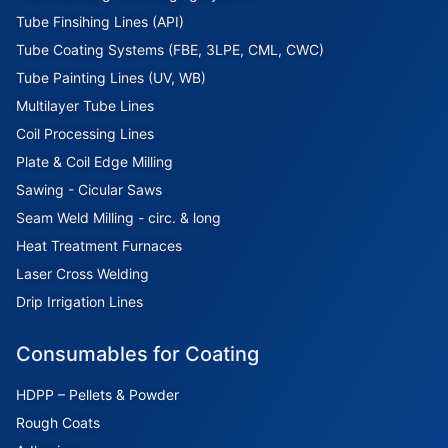
Tube Finsihing Lines (API)
Tube Coating Systems (FBE, 3LPE, CML, CWC)
Tube Painting Lines (UV, WB)
Multilayer Tube Lines
Coil Processing Lines
Plate & Coil Edge Milling
Sawing - Cicular Saws
Seam Weld Milling - circ. & long
Heat Treatment Furnaces
Laser Cross Welding
Drip Irrigation Lines
Consumables for Coating
HDPP – Pellets & Powder
Rough Coats