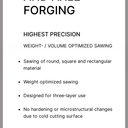
FORGING
HIGHEST PRECISION
WEIGHT- / VOLUME OPTIMIZED SAWING
Sawing of round, square and rectangular
material
Weight optimized sawing
Designed for three-layer use
No hardening or microstructural changes
due to cold cutting surface