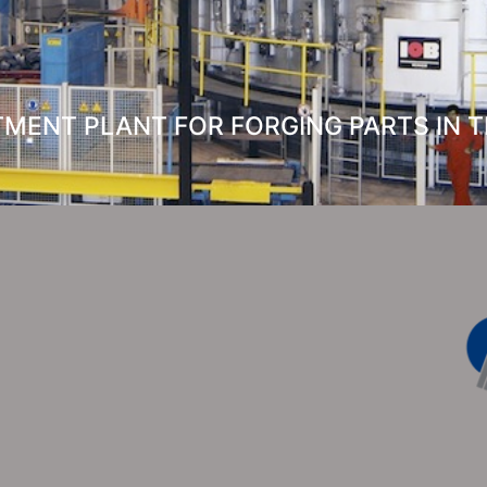
MENT PLANT FOR FORGING PARTS IN TH