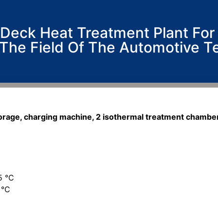
Deck Heat Treatment Plant For
 The Field Of The Automotive T
torage, charging machine, 2 isothermal treatment chambe
5 °C
 °C