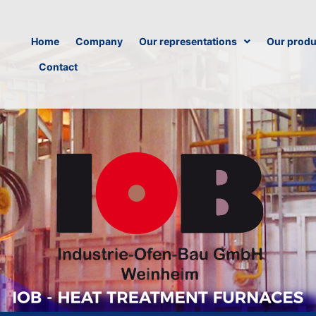
Home
Company
Our representations
Our produ
Contact