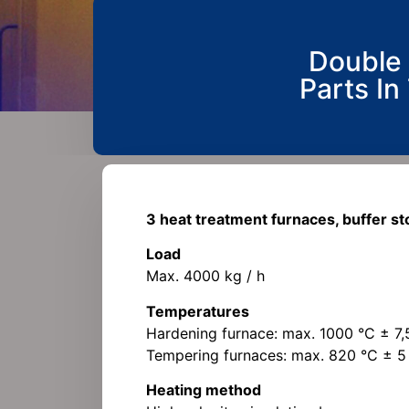
Double 
Parts In
3 heat treatment furnaces, buffer s
Load
Max. 4000 kg / h
Temperatures
Hardening furnace: max. 1000 °C ± 7,
Tempering furnaces: max. 820 °C ± 5
Heating method