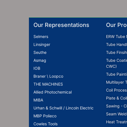
Our Representations
Our Pro
Selmers
ERW Tube M
Linsinger
Tube Handl
Seuthe
Tube Finsih
Asmag
Tube Coati
CWC)
IOB
Tube Paint
Braner \ Loopco
Multilayer 
THE MACHINES
Coil Proces
Allied Photochemical
Plate & Coi
MIBA
Sawing - C
Urhan & Schwill / Lincoln Electric
Seam Weld M
MBP Polieco
Heat Treat
Cowles Tools