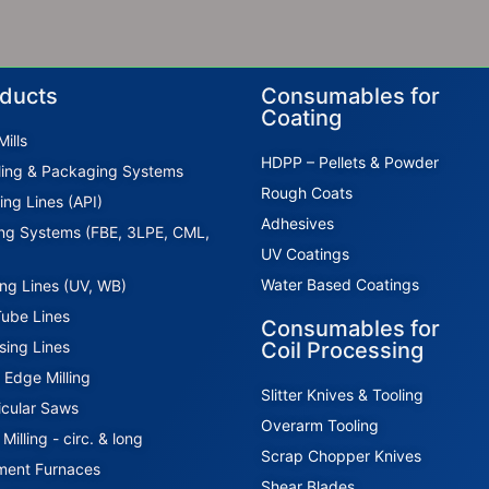
ducts
Consumables for
Coating
ills
HDPP – Pellets & Powder
ing & Packaging Systems
Rough Coats
ing Lines (API)
Adhesives
ng Systems (FBE, 3LPE, CML,
UV Coatings
Water Based Coatings
ing Lines (UV, WB)
Tube Lines
Consumables for
sing Lines
Coil Processing
l Edge Milling
Slitter Knives & Tooling
icular Saws
Overarm Tooling
illing - circ. & long
Scrap Chopper Knives
ment Furnaces
Shear Blades