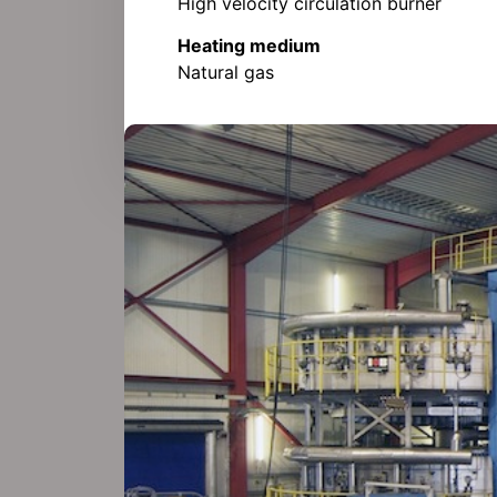
High velocity circulation burner
Heating medium
Natural gas