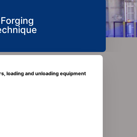
 Forging
echnique​
rs, loading and unloading equipment