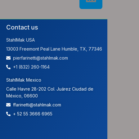
Contact us
StahlMak USA
13003 Freemont Peal Lane Humble, TX, 77346
pierfarinetti@stahlmak.com
+1 (832) 260-1164
StahlMak Mexico
Calle Havre 28-202 Col. Juárez Ciudad de
México, 06600
ffarinetti@stahlmak.com
+ 52 55 3666 6965