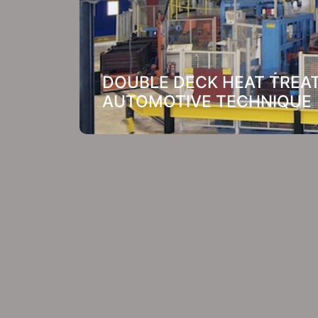
DOUBLE DECK HEAT TREAT
AUTOMOTIVE TECHNIQUE