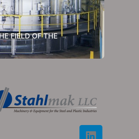
E FIELD OF THE