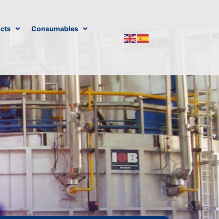
cts
Consumables